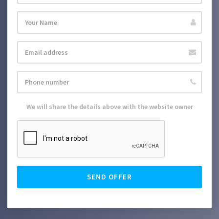
We will share the details above with the website owner
SEND OFFER