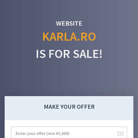
WEBSITE
KARLA.RO
IS FOR SALE!
MAKE YOUR OFFER